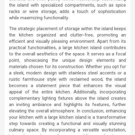
the island with specialized compartments, such as spice
racks or wine storage, adds a touch of sophistication
while maximizing functionality.
The strategic placement of storage within the island keeps
the kitchen organized and clutter-free, promoting an
efficient and visually pleasing environment. Apart from its
practical functionalities, a large kitchen island contributes
to the overall aesthetics of the space. It serves as a focal
point, showcasing the unique design elements and
materials chosen for its construction. Whether you opt for
a sleek, modern design with stainless steel accents or a
rustic farmhouse style with reclaimed wood, the island
becomes a statement piece that enhances the visual
appeal of the entire kitchen. Additionally, incorporating
complementary lighting fixtures above the island creates
an inviting ambiance and highlights its features, further
elevating the overall atmosphere. In conclusion, enhancing
your kitchen with a large kitchen island is a transformative
step towards creating a functional and visually stunning
culinary space. By incorporating a versatile workstation,