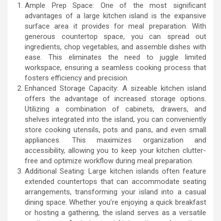
Ample Prep Space: One of the most significant
advantages of a large kitchen island is the expansive
surface area it provides for meal preparation. With
generous countertop space, you can spread out
ingredients, chop vegetables, and assemble dishes with
ease. This eliminates the need to juggle limited
workspace, ensuring a seamless cooking process that
fosters efficiency and precision.
Enhanced Storage Capacity: A sizeable kitchen island
offers the advantage of increased storage options.
Utilizing a combination of cabinets, drawers, and
shelves integrated into the island, you can conveniently
store cooking utensils, pots and pans, and even small
appliances. This maximizes organization and
accessibility, allowing you to keep your kitchen clutter-
free and optimize workflow during meal preparation.
Additional Seating: Large kitchen islands often feature
extended countertops that can accommodate seating
arrangements, transforming your island into a casual
dining space. Whether you’re enjoying a quick breakfast
or hosting a gathering, the island serves as a versatile