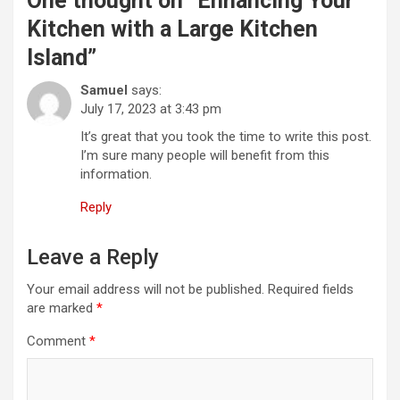
One thought on “
Enhancing Your
Kitchen with a Large Kitchen
Island
”
Samuel
says:
July 17, 2023 at 3:43 pm
It’s great that you took the time to write this post.
I’m sure many people will benefit from this
information.
Reply
Leave a Reply
Your email address will not be published.
Required fields
are marked
*
Comment
*