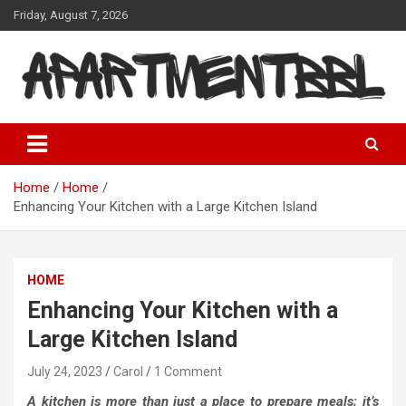
Skip
Friday, August 7, 2026
to
content
Apartmentbbl
Home
Home
Enhancing Your Kitchen with a Large Kitchen Island
HOME
Enhancing Your Kitchen with a
Large Kitchen Island
July 24, 2023
Carol
1 Comment
A kitchen is more than just a place to prepare meals; it’s