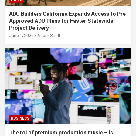
ADU Builders California Expands Access to Pre
Approved ADU Plans for Faster Statewide
Project Delivery
June 1, 2026
Adam Smith
BUSINESS
The roi of premium production music – is