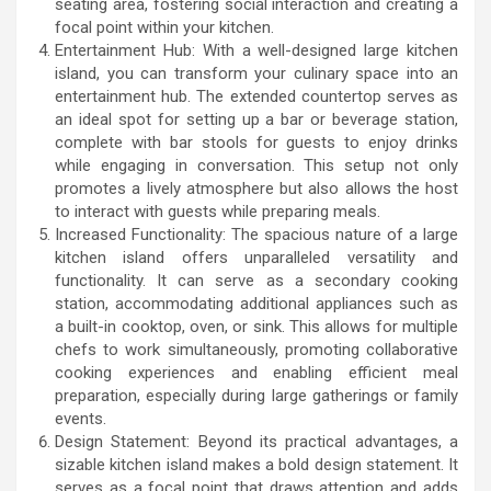
seating area, fostering social interaction and creating a
focal point within your kitchen.
Entertainment Hub: With a well-designed large kitchen
island, you can transform your culinary space into an
entertainment hub. The extended countertop serves as
an ideal spot for setting up a bar or beverage station,
complete with bar stools for guests to enjoy drinks
while engaging in conversation. This setup not only
promotes a lively atmosphere but also allows the host
to interact with guests while preparing meals.
Increased Functionality: The spacious nature of a large
kitchen island offers unparalleled versatility and
functionality. It can serve as a secondary cooking
station, accommodating additional appliances such as
a built-in cooktop, oven, or sink. This allows for multiple
chefs to work simultaneously, promoting collaborative
cooking experiences and enabling efficient meal
preparation, especially during large gatherings or family
events.
Design Statement: Beyond its practical advantages, a
sizable kitchen island makes a bold design statement. It
serves as a focal point that draws attention and adds