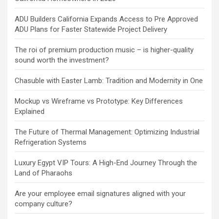
ADU Builders California Expands Access to Pre Approved
ADU Plans for Faster Statewide Project Delivery
The roi of premium production music – is higher-quality
sound worth the investment?
Chasuble with Easter Lamb: Tradition and Modernity in One
Mockup vs Wireframe vs Prototype: Key Differences
Explained
The Future of Thermal Management: Optimizing Industrial
Refrigeration Systems
Luxury Egypt VIP Tours: A High-End Journey Through the
Land of Pharaohs
Are your employee email signatures aligned with your
company culture?