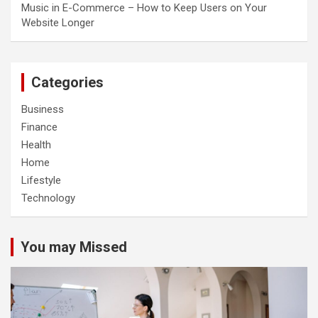
Music in E-Commerce – How to Keep Users on Your
Website Longer
Categories
Business
Finance
Health
Home
Lifestyle
Technology
You may Missed