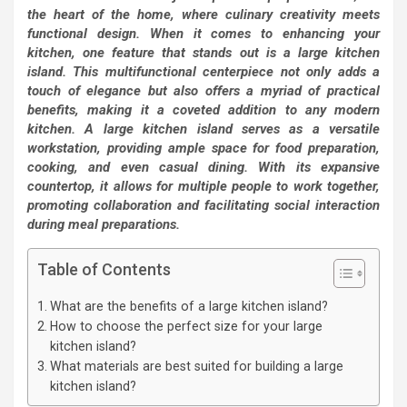
the heart of the home, where culinary creativity meets
functional design. When it comes to enhancing your
kitchen, one feature that stands out is a large kitchen
island. This multifunctional centerpiece not only adds a
touch of elegance but also offers a myriad of practical
benefits, making it a coveted addition to any modern
kitchen. A large kitchen island serves as a versatile
workstation, providing ample space for food preparation,
cooking, and even casual dining. With its expansive
countertop, it allows for multiple people to work together,
promoting collaboration and facilitating social interaction
during meal preparations.
Table of Contents
What are the benefits of a large kitchen island?
How to choose the perfect size for your large
kitchen island?
What materials are best suited for building a large
kitchen island?