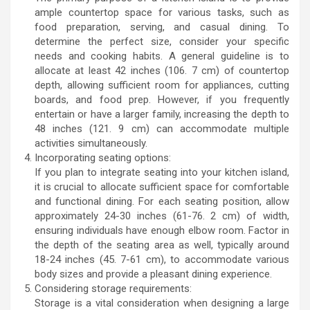
ample countertop space for various tasks, such as
food preparation, serving, and casual dining. To
determine the perfect size, consider your specific
needs and cooking habits. A general guideline is to
allocate at least 42 inches (106. 7 cm) of countertop
depth, allowing sufficient room for appliances, cutting
boards, and food prep. However, if you frequently
entertain or have a larger family, increasing the depth to
48 inches (121. 9 cm) can accommodate multiple
activities simultaneously.
Incorporating seating options:
If you plan to integrate seating into your kitchen island,
it is crucial to allocate sufficient space for comfortable
and functional dining. For each seating position, allow
approximately 24-30 inches (61-76. 2 cm) of width,
ensuring individuals have enough elbow room. Factor in
the depth of the seating area as well, typically around
18-24 inches (45. 7-61 cm), to accommodate various
body sizes and provide a pleasant dining experience.
Considering storage requirements:
Storage is a vital consideration when designing a large