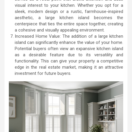
visual interest to your kitchen. Whether you opt for a
sleek, modern design or a rustic, farmhouse-inspired
aesthetic, a large kitchen island becomes the
centerpiece that ties the entire space together, creating
a cohesive and visually appealing environment.
Increased Home Value: The addition of a large kitchen
island can significantly enhance the value of your home.
Potential buyers often view an expansive kitchen island
as a desirable feature due to its versatility and
functionality. This can give your property a competitive
edge in the real estate market, making it an attractive
investment for future buyers.