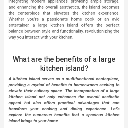
integrating modern appliances, providing ample storage,
and enhancing the overall aesthetics, the island becomes
the centerpiece that elevates the kitchen experience.
Whether you’re a passionate home cook or an avid
entertainer, a large kitchen island offers the perfect
balance between style and functionality, revolutionizing the
way you interact with your kitchen.
What are the benefits of a large
kitchen island?
A kitchen island serves as a multifunctional centerpiece,
providing a myriad of benefits to homeowners seeking to
elevate their culinary space. The incorporation of a large
kitchen island not only enhances the overall aesthetic
appeal but also offers practical advantages that can
transform your cooking and dining experience. Let’s
explore the numerous benefits that a spacious kitchen
island brings to your home.