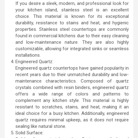
If you desire a sleek, modern, and professional look for
your kitchen island, stainless steel is an excellent
choice. This material is known for its exceptional
durability, resistance to stains and heat, and hygienic
properties. Stainless steel countertops are commonly
found in commercial kitchens due to their easy cleaning
and low-maintenance nature. They are also highly
customizable, allowing for integrated sinks or seamless
installations.
Engineered Quartz:
Engineered quartz countertops have gained popularity in
recent years due to their unmatched durability and low-
maintenance characteristics. Composed of quartz
crystals combined with resin binders, engineered quartz
offers a wide range of colors and patterns to
complement any kitchen style. This material is highly
resistant to scratches, stains, and heat, making it an
ideal choice for a busy kitchen. Additionally, engineered
quartz requires minimal upkeep, as it does not require
sealing like natural stone.
Solid Surface: