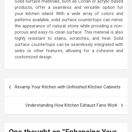
Solid surface materials, such as Corian or acrylic-based
products, offer a seamless and versatile option for
your kitchen island. With a wide array of colors and
patterns available, solid surface countertops can mimic
the appearance of natural stone while providing a non-
porous and easy-to-clean surface. This material is also
highly resistant to stains, scratches, and heat. Solid
surface countertops can be seamlessly integrated with
sinks or other features, allowing for a cohesive and
customized design.
Post
Revamp Your Kitchen with Unfinished Kitchen Cabinets
navigation
Understanding How Kitchen Exhaust Fans Work