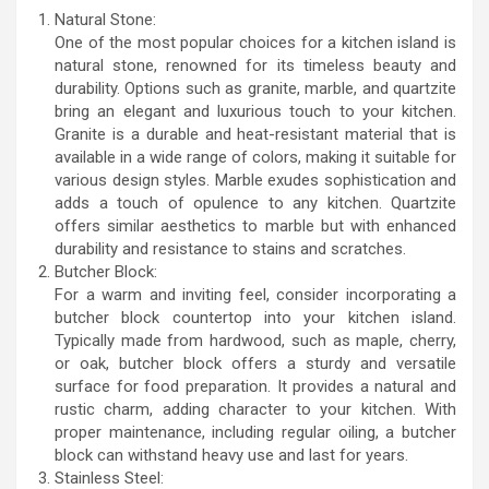
Natural Stone:
One of the most popular choices for a kitchen island is
natural stone, renowned for its timeless beauty and
durability. Options such as granite, marble, and quartzite
bring an elegant and luxurious touch to your kitchen.
Granite is a durable and heat-resistant material that is
available in a wide range of colors, making it suitable for
various design styles. Marble exudes sophistication and
adds a touch of opulence to any kitchen. Quartzite
offers similar aesthetics to marble but with enhanced
durability and resistance to stains and scratches.
Butcher Block:
For a warm and inviting feel, consider incorporating a
butcher block countertop into your kitchen island.
Typically made from hardwood, such as maple, cherry,
or oak, butcher block offers a sturdy and versatile
surface for food preparation. It provides a natural and
rustic charm, adding character to your kitchen. With
proper maintenance, including regular oiling, a butcher
block can withstand heavy use and last for years.
Stainless Steel: