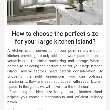
How to choose the perfect size
for your large kitchen island?
A kitchen island serves as a focal point in any modern
kitchen, providing not only additional workspace but also a
versatile area for dining, socializing, and storage. When it
comes to selecting the perfect size for your large kitchen
island, several factors need careful consideration. By
choosing the right dimensions, you can optimize
functionality, flow, and aesthetic appeal within your kitchen
space. In this guide, we will delve into the technical aspects
of selecting the ideal size for your large kitchen island,
helping you create a harmonious and efficient culinary
haven.