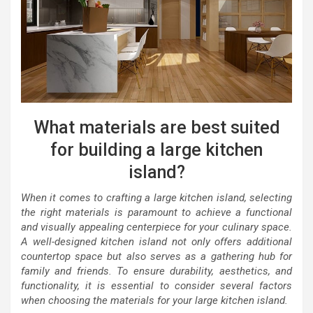
What materials are best suited
for building a large kitchen
island?
When it comes to crafting a large kitchen island, selecting
the right materials is paramount to achieve a functional
and visually appealing centerpiece for your culinary space.
A well-designed kitchen island not only offers additional
countertop space but also serves as a gathering hub for
family and friends. To ensure durability, aesthetics, and
functionality, it is essential to consider several factors
when choosing the materials for your large kitchen island.