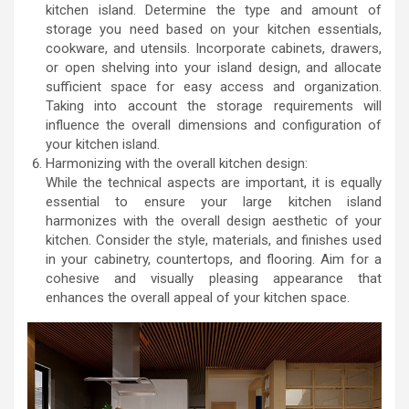
kitchen island. Determine the type and amount of
storage you need based on your kitchen essentials,
cookware, and utensils. Incorporate cabinets, drawers,
or open shelving into your island design, and allocate
sufficient space for easy access and organization.
Taking into account the storage requirements will
influence the overall dimensions and configuration of
your kitchen island.
Harmonizing with the overall kitchen design:
While the technical aspects are important, it is equally
essential to ensure your large kitchen island
harmonizes with the overall design aesthetic of your
kitchen. Consider the style, materials, and finishes used
in your cabinetry, countertops, and flooring. Aim for a
cohesive and visually pleasing appearance that
enhances the overall appeal of your kitchen space.