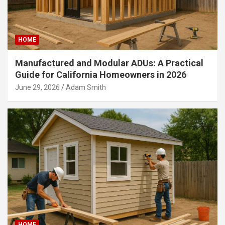
HOME
Manufactured and Modular ADUs: A Practical
Guide for California Homeowners in 2026
June 29, 2026
Adam Smith
HOME