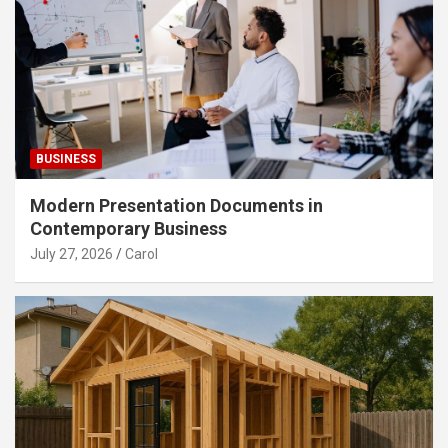
BUSINESS
Modern Presentation Documents in
Contemporary Business
July 27, 2026
Carol