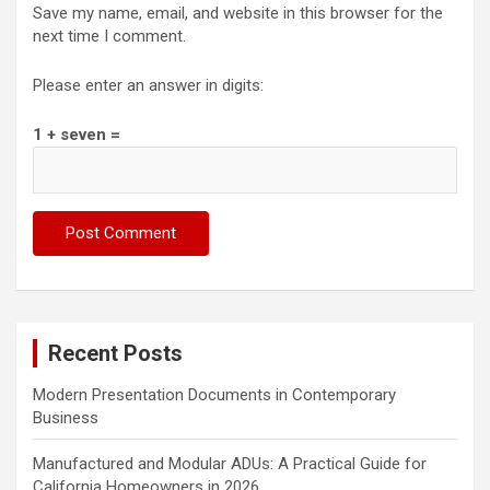
Save my name, email, and website in this browser for the
next time I comment.
Please enter an answer in digits:
1 + seven =
Recent Posts
Modern Presentation Documents in Contemporary
Business
Manufactured and Modular ADUs: A Practical Guide for
California Homeowners in 2026