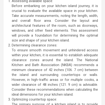
Assessing available space:
Before embarking on your kitchen island journey, it is
crucial to evaluate the available space in your kitchen.
Take accurate measurements, noting the length, width,
and overall floor area. Consider the layout and
architectural features of the room, such as doorways,
windows, and other fixed elements. This assessment
will provide a foundation for determining the optimal
size and shape of your kitchen island.
Determining clearance zones:
To ensure smooth movement and unhindered access
within your kitchen, it is essential to establish adequate
clearance zones around the island. The National
Kitchen and Bath Association (NKBA) recommends a
minimum clearance of 42 inches (106. 7 cm) between
the island and surrounding countertops or walls.
However, in high-traffic areas or for multiple cooks, a
wider clearance of 48 inches (121. 9 cm) is advisable.
Consider these recommendations when calculating the
ideal dimensions for your kitchen island.
Optimizing countertop space:
The primary purpose of a kitchen island is to provide