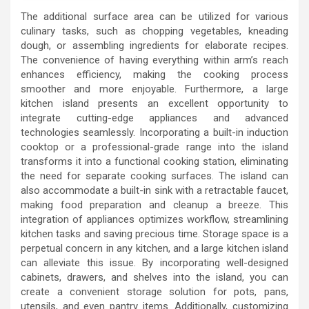
The additional surface area can be utilized for various
culinary tasks, such as chopping vegetables, kneading
dough, or assembling ingredients for elaborate recipes.
The convenience of having everything within arm’s reach
enhances efficiency, making the cooking process
smoother and more enjoyable. Furthermore, a large
kitchen island presents an excellent opportunity to
integrate cutting-edge appliances and advanced
technologies seamlessly. Incorporating a built-in induction
cooktop or a professional-grade range into the island
transforms it into a functional cooking station, eliminating
the need for separate cooking surfaces. The island can
also accommodate a built-in sink with a retractable faucet,
making food preparation and cleanup a breeze. This
integration of appliances optimizes workflow, streamlining
kitchen tasks and saving precious time. Storage space is a
perpetual concern in any kitchen, and a large kitchen island
can alleviate this issue. By incorporating well-designed
cabinets, drawers, and shelves into the island, you can
create a convenient storage solution for pots, pans,
utensils, and even pantry items. Additionally, customizing