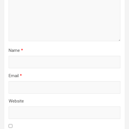
Name
*
Email
*
Website