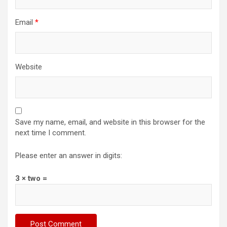
Email
*
Website
Save my name, email, and website in this browser for the
next time I comment.
Please enter an answer in digits:
3 × two =