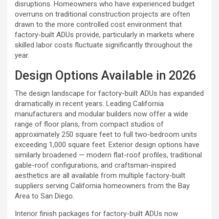
disruptions. Homeowners who have experienced budget
overruns on traditional construction projects are often
drawn to the more controlled cost environment that
factory-built ADUs provide, particularly in markets where
skilled labor costs fluctuate significantly throughout the
year.
Design Options Available in 2026
The design landscape for factory-built ADUs has expanded
dramatically in recent years. Leading California
manufacturers and modular builders now offer a wide
range of floor plans, from compact studios of
approximately 250 square feet to full two-bedroom units
exceeding 1,000 square feet. Exterior design options have
similarly broadened — modern flat-roof profiles, traditional
gable-roof configurations, and craftsman-inspired
aesthetics are all available from multiple factory-built
suppliers serving California homeowners from the Bay
Area to San Diego.
Interior finish packages for factory-built ADUs now