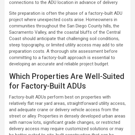
connections to the ADU location in advance of delivery.
Site preparation is often the phase of a factory-built ADU
project where unexpected costs arise. Homeowners in
communities throughout the San Diego County hills, the
Sacramento Valley, and the coastal bluffs of the Central
Coast should anticipate that challenging soil conditions,
steep topography, or limited utility access may add to site
preparation costs. A thorough site assessment before
committing to a factory-built approach is essential to
developing an accurate and reliable project budget.
Which Properties Are Well-Suited
for Factory-Built ADUs
Factory-built ADUs perform best on properties with
relatively flat rear yard areas, straightforward utility access,
and adequate crane or delivery vehicle access from the
street or alley. Properties in densely developed urban areas
with narrow lots, significant grade changes, or restricted
delivery access may require customized solutions or may
be better suited to site-built construction that can be