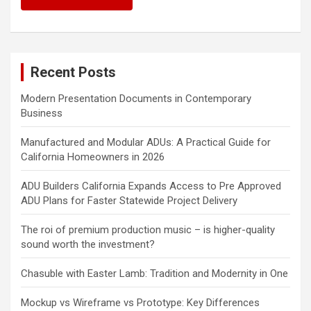
Recent Posts
Modern Presentation Documents in Contemporary
Business
Manufactured and Modular ADUs: A Practical Guide for
California Homeowners in 2026
ADU Builders California Expands Access to Pre Approved
ADU Plans for Faster Statewide Project Delivery
The roi of premium production music – is higher-quality
sound worth the investment?
Chasuble with Easter Lamb: Tradition and Modernity in One
Mockup vs Wireframe vs Prototype: Key Differences