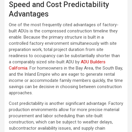
Speed and Cost Predictability
Advantages
One of the most frequently cited advantages of factory-
built ADUs is the compressed construction timeline they
enable. Because the primary structure is built in a
controlled factory environment simultaneously with site
preparation work, total project duration from site
readiness to occupancy can be substantially shorter than
a comparably sized site-built ADU by
ADU Builders
California
. For homeowners in the Bay Area, the South Bay,
and the Inland Empire who are eager to generate rental
income or accommodate family members quickly, the time
savings can be decisive in choosing between construction
approaches.
Cost predictability is another significant advantage. Factory
production environments allow for more precise material
procurement and labor scheduling than site-built
construction, which can be subject to weather delays,
subcontractor availability issues, and supply chain