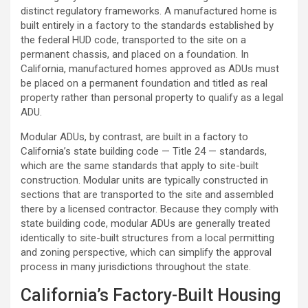
distinct regulatory frameworks. A manufactured home is
built entirely in a factory to the standards established by
the federal HUD code, transported to the site on a
permanent chassis, and placed on a foundation. In
California, manufactured homes approved as ADUs must
be placed on a permanent foundation and titled as real
property rather than personal property to qualify as a legal
ADU.
Modular ADUs, by contrast, are built in a factory to
California’s state building code — Title 24 — standards,
which are the same standards that apply to site-built
construction. Modular units are typically constructed in
sections that are transported to the site and assembled
there by a licensed contractor. Because they comply with
state building code, modular ADUs are generally treated
identically to site-built structures from a local permitting
and zoning perspective, which can simplify the approval
process in many jurisdictions throughout the state.
California’s Factory-Built Housing