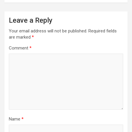
Leave a Reply
Your email address will not be published.
Required fields
are marked
*
Comment
*
Name
*