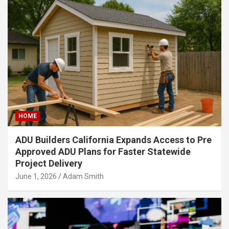
HOME
ADU Builders California Expands Access to Pre
Approved ADU Plans for Faster Statewide
Project Delivery
June 1, 2026
Adam Smith