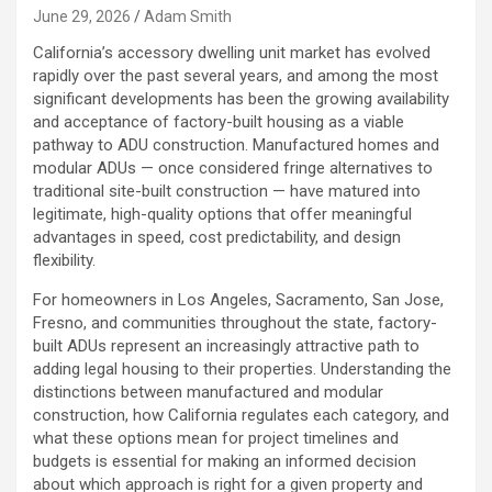
June 29, 2026
Adam Smith
California’s accessory dwelling unit market has evolved
rapidly over the past several years, and among the most
significant developments has been the growing availability
and acceptance of factory-built housing as a viable
pathway to ADU construction. Manufactured homes and
modular ADUs — once considered fringe alternatives to
traditional site-built construction — have matured into
legitimate, high-quality options that offer meaningful
advantages in speed, cost predictability, and design
flexibility.
For homeowners in Los Angeles, Sacramento, San Jose,
Fresno, and communities throughout the state, factory-
built ADUs represent an increasingly attractive path to
adding legal housing to their properties. Understanding the
distinctions between manufactured and modular
construction, how California regulates each category, and
what these options mean for project timelines and
budgets is essential for making an informed decision
about which approach is right for a given property and