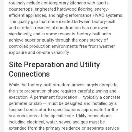
routinely include contemporary kitchens with quartz
countertops, engineered hardwood flooring, energy-
efficient appliances, and high-performance HVAC systems.
The quality gap that once existed between factory-built
and site-built residential construction has narrowed
significantly, and in some respects factory-built units
achieve superior quality through the consistency of
controlled production environments free from weather
exposure and on-site variability.
Site Preparation and Utility
Connections
While the factory-built structure arrives largely complete,
the site preparation phase requires careful planning and
execution. A permanent foundation — typically a concrete
perimeter or slab — must be designed and installed by a
licensed contractor to specifications appropriate for the
soil conditions at the specific site. Utility connections
including electrical, water, sewer, and gas must be
extended from the primary residence or separate service