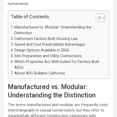
homeowner.
Table of Contents
Manufactured vs. Modular: Understanding the
Distinction
California’s Factory-Built Housing Law
Speed and Cost Predictability Advantages
Design Options Available in 2026
Site Preparation and Utility Connections
Which Properties Are Well-Suited for Factory-Built
ADUs
About ADU Builders California
Manufactured vs. Modular:
Understanding the Distinction
The terms manufactured and modular are frequently used
interchangeably in casual conversation, but they refer to
meaningfully different construction categories with