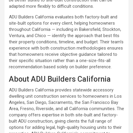
adapted more flexibly to difficult conditions.
ADU Builders California
evaluates both factory-built and
site-built options for every client, helping homeowners
throughout California — including in Bakersfield, Stockton,
Ventura, and Chico — identify the approach that best fits
their property conditions, timeline, and budget. Their team’s
experience with both construction methodologies ensures
that homeowners receive objective guidance tailored to
their specific situation rather than a one-size-fits-all
recommendation based solely on builder preference.
About ADU Builders California
ADU Builders California provides statewide accessory
dwelling unit construction services to homeowners in Los
Angeles, San Diego, Sacramento, the San Francisco Bay
Area, Fresno, Riverside, and all California communities. The
company offers expertise in both site-built and factory-
built ADU construction, giving clients the full range of
options for adding legal, high-quality housing units to their