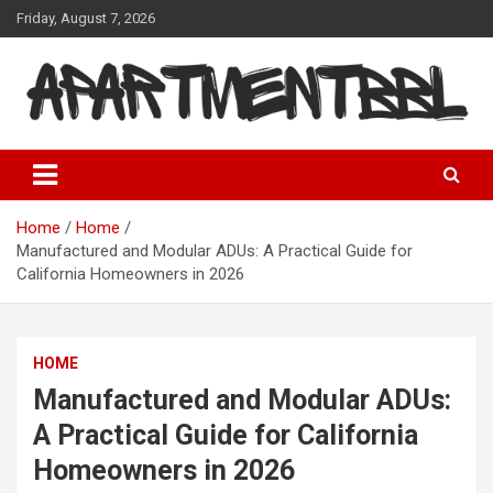
Skip
Friday, August 7, 2026
to
content
Apartmentbbl
Home
Home
Manufactured and Modular ADUs: A Practical Guide for
California Homeowners in 2026
HOME
Manufactured and Modular ADUs:
A Practical Guide for California
Homeowners in 2026