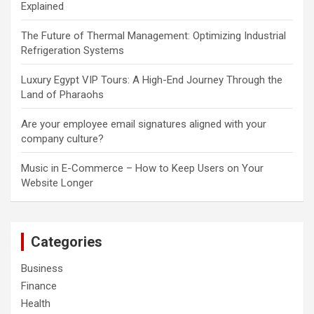
Explained
The Future of Thermal Management: Optimizing Industrial
Refrigeration Systems
Luxury Egypt VIP Tours: A High-End Journey Through the
Land of Pharaohs
Are your employee email signatures aligned with your
company culture?
Music in E-Commerce – How to Keep Users on Your
Website Longer
Categories
Business
Finance
Health