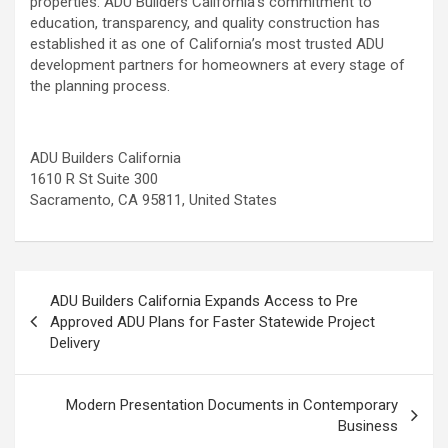
properties. ADU Builders California’s commitment to
education, transparency, and quality construction has
established it as one of California’s most trusted ADU
development partners for homeowners at every stage of
the planning process.
ADU Builders California
1610 R St Suite 300
Sacramento, CA 95811, United States
Post
ADU Builders California Expands Access to Pre
navigation
Approved ADU Plans for Faster Statewide Project
Delivery
Modern Presentation Documents in Contemporary
Business