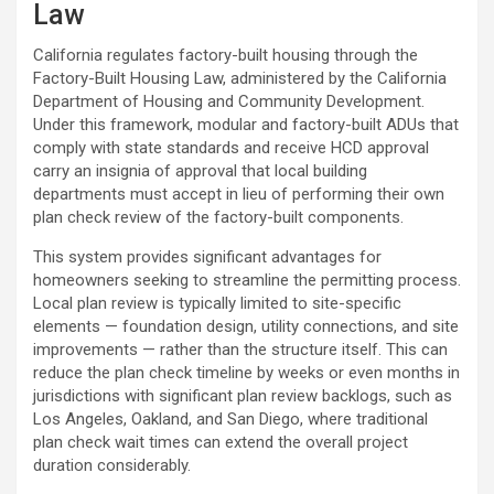
Law
California regulates factory-built housing through the
Factory-Built Housing Law, administered by the California
Department of Housing and Community Development.
Under this framework, modular and factory-built ADUs that
comply with state standards and receive HCD approval
carry an insignia of approval that local building
departments must accept in lieu of performing their own
plan check review of the factory-built components.
This system provides significant advantages for
homeowners seeking to streamline the permitting process.
Local plan review is typically limited to site-specific
elements — foundation design, utility connections, and site
improvements — rather than the structure itself. This can
reduce the plan check timeline by weeks or even months in
jurisdictions with significant plan review backlogs, such as
Los Angeles, Oakland, and San Diego, where traditional
plan check wait times can extend the overall project
duration considerably.