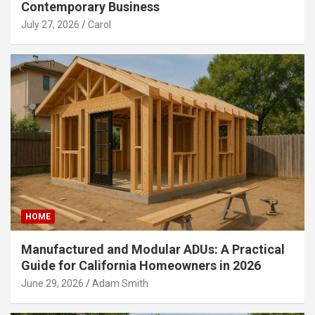
Contemporary Business
July 27, 2026
Carol
HOME
Manufactured and Modular ADUs: A Practical
Guide for California Homeowners in 2026
June 29, 2026
Adam Smith