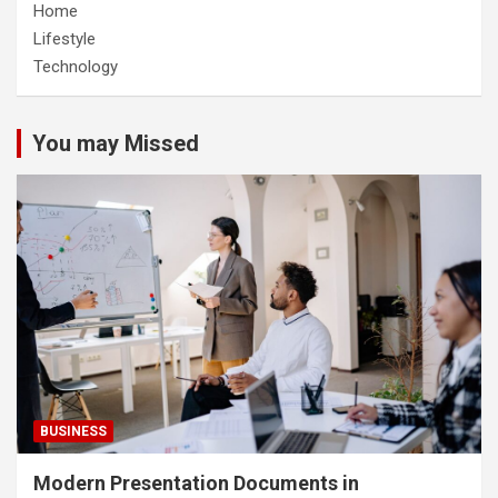
Home
Lifestyle
Technology
You may Missed
BUSINESS
Modern Presentation Documents in