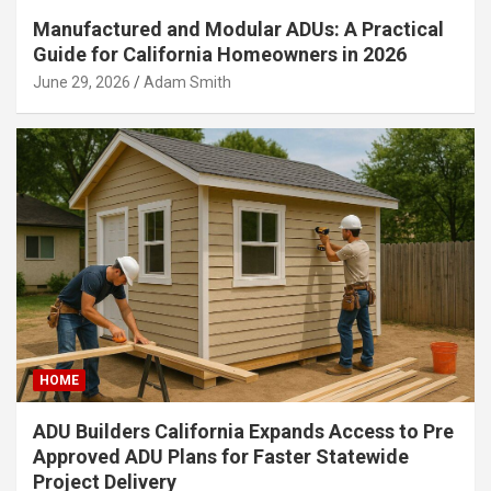
Manufactured and Modular ADUs: A Practical
Guide for California Homeowners in 2026
June 29, 2026
Adam Smith
HOME
ADU Builders California Expands Access to Pre
Approved ADU Plans for Faster Statewide
Project Delivery