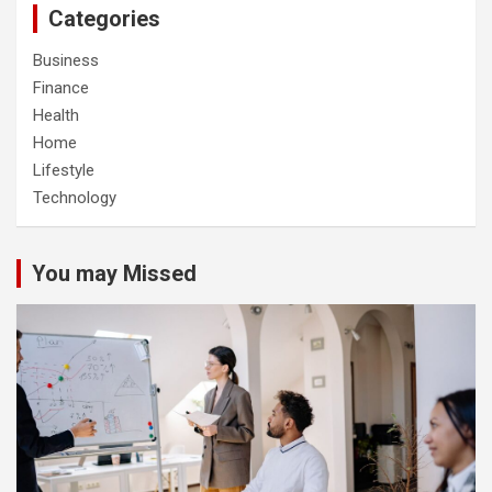
Categories
Business
Finance
Health
Home
Lifestyle
Technology
You may Missed