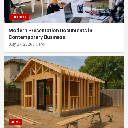
BUSINESS
Modern Presentation Documents in
Contemporary Business
July 27, 2026
Carol
HOME