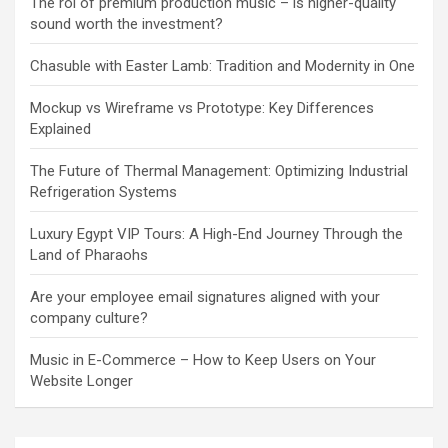
The roi of premium production music – is higher-quality
sound worth the investment?
Chasuble with Easter Lamb: Tradition and Modernity in One
Mockup vs Wireframe vs Prototype: Key Differences
Explained
The Future of Thermal Management: Optimizing Industrial
Refrigeration Systems
Luxury Egypt VIP Tours: A High-End Journey Through the
Land of Pharaohs
Are your employee email signatures aligned with your
company culture?
Music in E-Commerce – How to Keep Users on Your
Website Longer