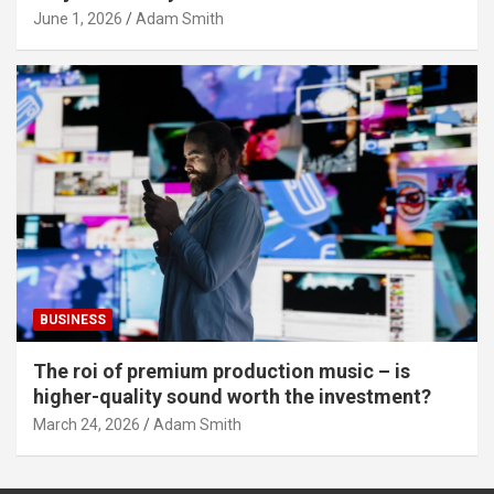
June 1, 2026
Adam Smith
BUSINESS
The roi of premium production music – is
higher-quality sound worth the investment?
March 24, 2026
Adam Smith