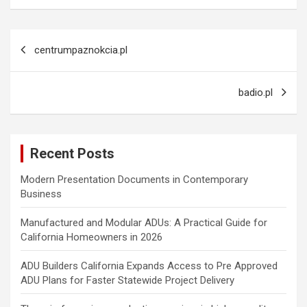
Post
centrumpaznokcia.pl
navigation
badio.pl
Recent Posts
Modern Presentation Documents in Contemporary
Business
Manufactured and Modular ADUs: A Practical Guide for
California Homeowners in 2026
ADU Builders California Expands Access to Pre Approved
ADU Plans for Faster Statewide Project Delivery