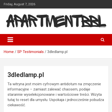
Skip
Friday, August 7, 2026
to
content
Apartmentbbl
Home
SP Testimonials
3dledlamp.pl
3dledlamp.pl
Ta witryna jest moim cyfrowym antidotum na zmęczenie
informacyjne – zamiast zalewać chaosem, podaje
starannie wyselekcjonowane i wartościowe treści. Wizyta
tutaj to reset dla umysłu. Uspokaja i jednocześnie pobudza
ciekawość.