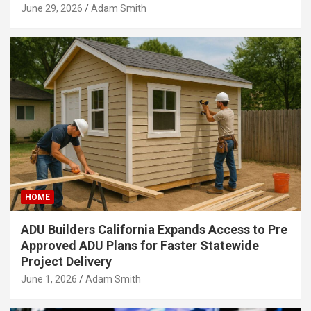
June 29, 2026
Adam Smith
HOME
ADU Builders California Expands Access to Pre
Approved ADU Plans for Faster Statewide
Project Delivery
June 1, 2026
Adam Smith