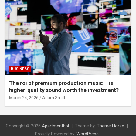
BUSINESS
The roi of premium production music – is
higher-quality sound worth the investment?
March 24, 2026
Adam Smith
Copyright © 2026
Apartmentbbl
Theme by:
Theme Horse
Proudly Powered by:
WordPress