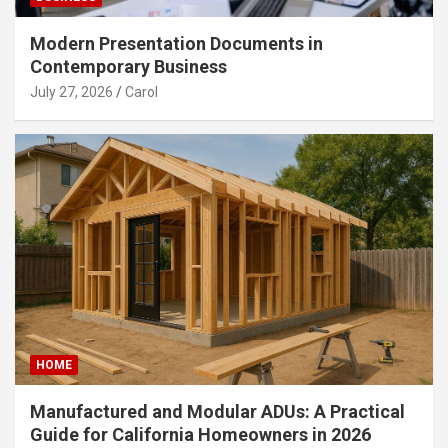
Modern Presentation Documents in
Contemporary Business
July 27, 2026
Carol
HOME
Manufactured and Modular ADUs: A Practical
Guide for California Homeowners in 2026