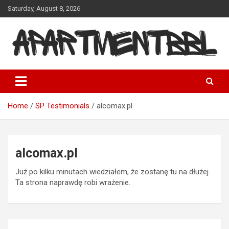
Skip
Saturday, August 8, 2026
to
content
Apartmentbbl
Home
SP Testimonials
alcomax.pl
alcomax.pl
Już po kilku minutach wiedziałem, że zostanę tu na dłużej.
Ta strona naprawdę robi wrażenie.
Post