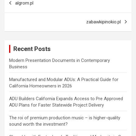
algrom.pl
navigation
zabawkipinokio.pl
Recent Posts
Modern Presentation Documents in Contemporary
Business
Manufactured and Modular ADUs: A Practical Guide for
California Homeowners in 2026
ADU Builders California Expands Access to Pre Approved
ADU Plans for Faster Statewide Project Delivery
The roi of premium production music – is higher-quality
sound worth the investment?