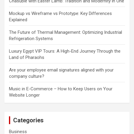
Chasuble with Easter Lamb: Tradition and Modernity in One
Mockup vs Wireframe vs Prototype: Key Differences
Explained
The Future of Thermal Management: Optimizing Industrial
Refrigeration Systems
Luxury Egypt VIP Tours: A High-End Journey Through the
Land of Pharaohs
Are your employee email signatures aligned with your
company culture?
Music in E-Commerce – How to Keep Users on Your
Website Longer
Categories
Business