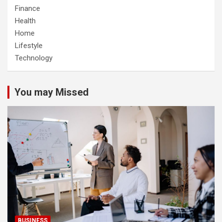
Finance
Health
Home
Lifestyle
Technology
You may Missed
BUSINESS