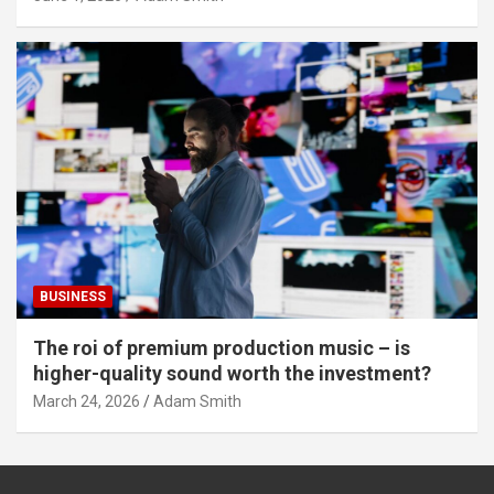
BUSINESS
The roi of premium production music – is
higher-quality sound worth the investment?
March 24, 2026
Adam Smith