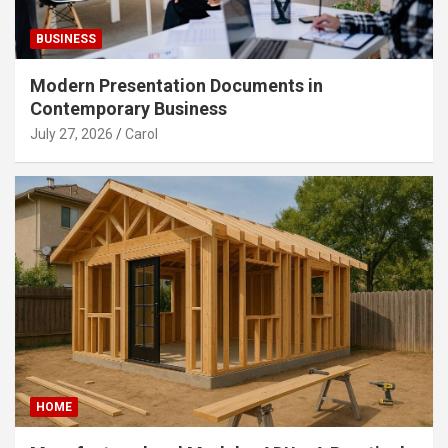
BUSINESS
Modern Presentation Documents in
Contemporary Business
July 27, 2026
Carol
HOME