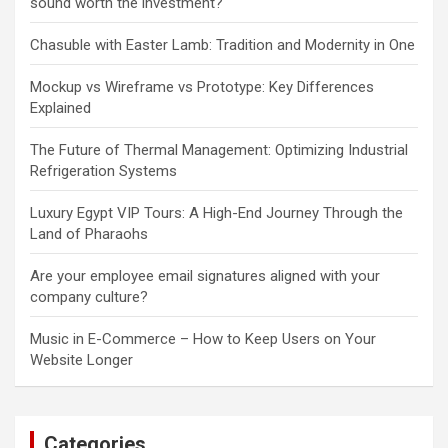
sound worth the investment?
Chasuble with Easter Lamb: Tradition and Modernity in One
Mockup vs Wireframe vs Prototype: Key Differences
Explained
The Future of Thermal Management: Optimizing Industrial
Refrigeration Systems
Luxury Egypt VIP Tours: A High-End Journey Through the
Land of Pharaohs
Are your employee email signatures aligned with your
company culture?
Music in E-Commerce – How to Keep Users on Your
Website Longer
Categories