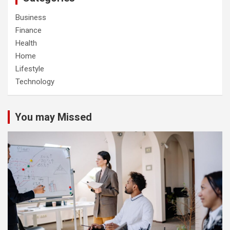
Business
Finance
Health
Home
Lifestyle
Technology
You may Missed