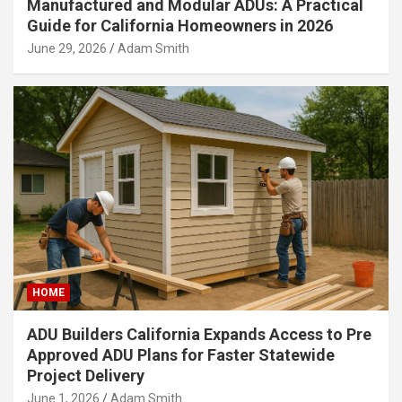
Manufactured and Modular ADUs: A Practical
Guide for California Homeowners in 2026
June 29, 2026
Adam Smith
HOME
ADU Builders California Expands Access to Pre
Approved ADU Plans for Faster Statewide
Project Delivery
June 1, 2026
Adam Smith