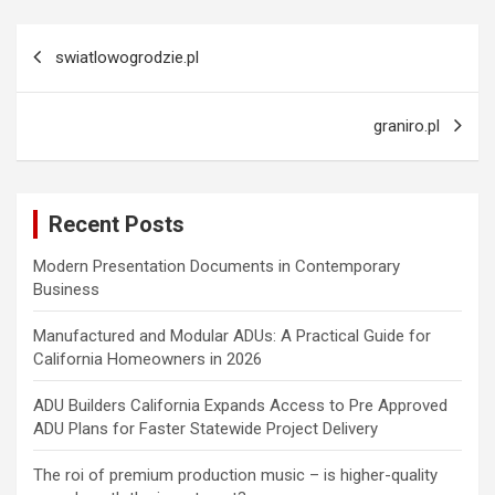
Post
swiatlowogrodzie.pl
navigation
graniro.pl
Recent Posts
Modern Presentation Documents in Contemporary
Business
Manufactured and Modular ADUs: A Practical Guide for
California Homeowners in 2026
ADU Builders California Expands Access to Pre Approved
ADU Plans for Faster Statewide Project Delivery
The roi of premium production music – is higher-quality