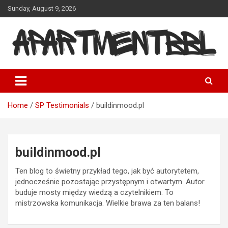
Skip
Sunday, August 9, 2026
to
content
Apartmentbbl
Home
SP Testimonials
buildinmood.pl
buildinmood.pl
Ten blog to świetny przykład tego, jak być autorytetem,
jednocześnie pozostając przystępnym i otwartym. Autor
buduje mosty między wiedzą a czytelnikiem. To
mistrzowska komunikacja. Wielkie brawa za ten balans!