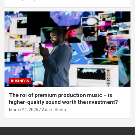
BUSINESS
The roi of premium production music – is
higher-quality sound worth the investment?
March 24, 2026
Adam Smith