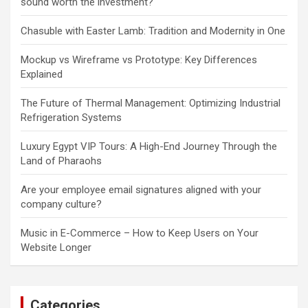
sound worth the investment?
Chasuble with Easter Lamb: Tradition and Modernity in One
Mockup vs Wireframe vs Prototype: Key Differences
Explained
The Future of Thermal Management: Optimizing Industrial
Refrigeration Systems
Luxury Egypt VIP Tours: A High-End Journey Through the
Land of Pharaohs
Are your employee email signatures aligned with your
company culture?
Music in E-Commerce – How to Keep Users on Your
Website Longer
Categories