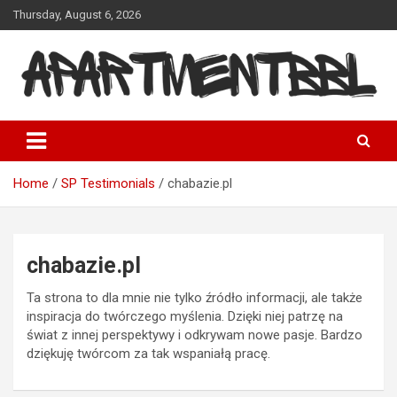
Skip
Thursday, August 6, 2026
to
content
Apartmentbbl
Home
SP Testimonials
chabazie.pl
chabazie.pl
Ta strona to dla mnie nie tylko źródło informacji, ale także
inspiracja do twórczego myślenia. Dzięki niej patrzę na
świat z innej perspektywy i odkrywam nowe pasje. Bardzo
dziękuję twórcom za tak wspaniałą pracę.