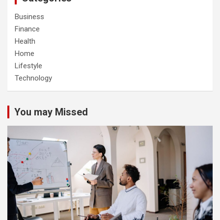
Business
Finance
Health
Home
Lifestyle
Technology
You may Missed