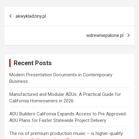
Post
akwykladziny.pl
navigation
wdrewniepalone.pl
Recent Posts
Modern Presentation Documents in Contemporary
Business
Manufactured and Modular ADUs: A Practical Guide for
California Homeowners in 2026
ADU Builders California Expands Access to Pre Approved
ADU Plans for Faster Statewide Project Delivery
The roi of premium production music – is higher-quality