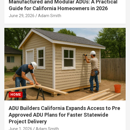
Manufactured and Modular ADUs: A Practical
Guide for California Homeowners in 2026
June 29, 2026
Adam Smith
HOME
ADU Builders California Expands Access to Pre
Approved ADU Plans for Faster Statewide
Project Delivery
June 1, 2026
Adam Smith