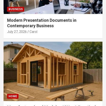
BUSINESS
Modern Presentation Documents in
Contemporary Business
July 27, 2026
Carol
HOME