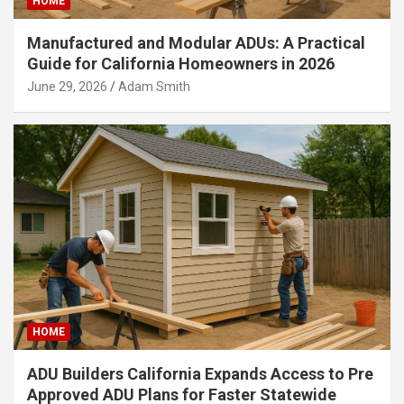
HOME
Manufactured and Modular ADUs: A Practical
Guide for California Homeowners in 2026
June 29, 2026
Adam Smith
HOME
ADU Builders California Expands Access to Pre
Approved ADU Plans for Faster Statewide