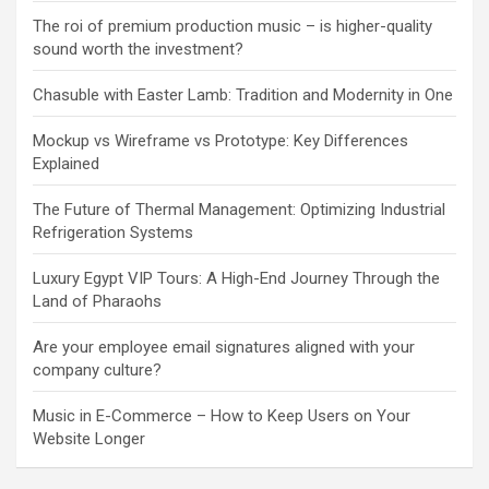
The roi of premium production music – is higher-quality
sound worth the investment?
Chasuble with Easter Lamb: Tradition and Modernity in One
Mockup vs Wireframe vs Prototype: Key Differences
Explained
The Future of Thermal Management: Optimizing Industrial
Refrigeration Systems
Luxury Egypt VIP Tours: A High-End Journey Through the
Land of Pharaohs
Are your employee email signatures aligned with your
company culture?
Music in E-Commerce – How to Keep Users on Your
Website Longer