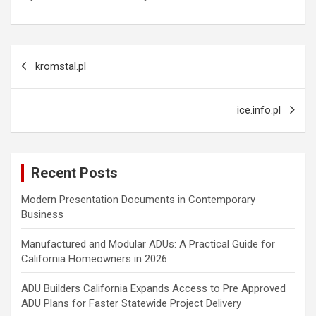
Post
kromstal.pl
navigation
ice.info.pl
Recent Posts
Modern Presentation Documents in Contemporary
Business
Manufactured and Modular ADUs: A Practical Guide for
California Homeowners in 2026
ADU Builders California Expands Access to Pre Approved
ADU Plans for Faster Statewide Project Delivery