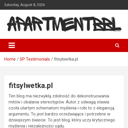
Skip
Saturday, August 8, 2026
to
content
Apartmentbbl
Home
SP Testimonials
fitsylwetka.pl
fitsylwetka.pl
Ten blog ma niezwykłą zdolność do dekonstruowania
mitów i obalania stereotypów. Autor z odwagą stawia
czoła utartym schematom myślenia i robi to z elegancją
argumentu. To jest bardzo orzeźwiające i potrzebne w
dzisiejszym świecie. To jest blog, który uczy krytycznego
myślenia i niezależności sądu.