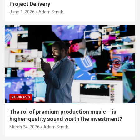
Project Delivery
June 1, 2026
Adam Smith
BUSINESS
The roi of premium production music – is
higher-quality sound worth the investment?
March 24, 2026
Adam Smith