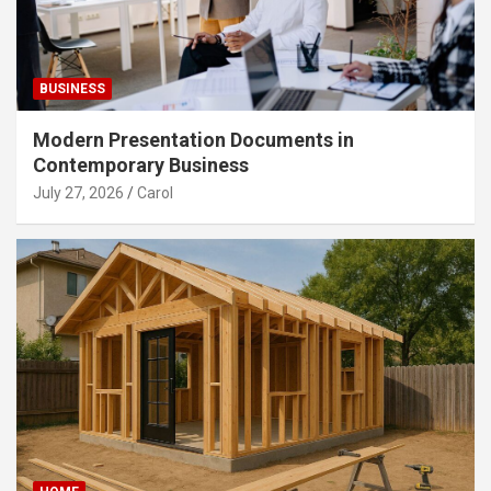
BUSINESS
Modern Presentation Documents in
Contemporary Business
July 27, 2026
Carol