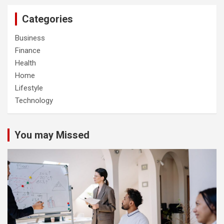
Categories
Business
Finance
Health
Home
Lifestyle
Technology
You may Missed