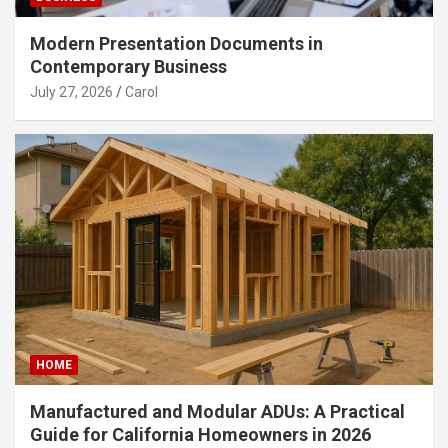
Modern Presentation Documents in
Contemporary Business
July 27, 2026
Carol
HOME
Manufactured and Modular ADUs: A Practical
Guide for California Homeowners in 2026