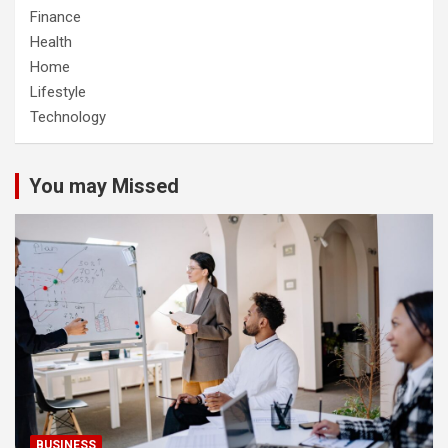
Finance
Health
Home
Lifestyle
Technology
You may Missed
BUSINESS