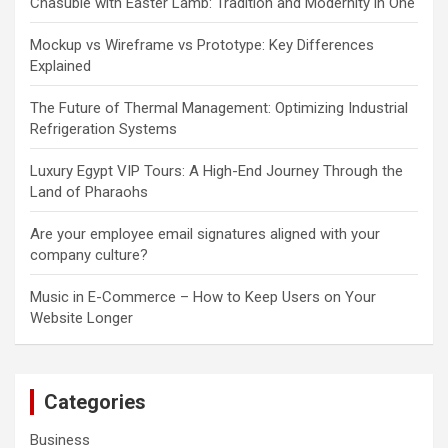
Chasuble with Easter Lamb: Tradition and Modernity in One
Mockup vs Wireframe vs Prototype: Key Differences
Explained
The Future of Thermal Management: Optimizing Industrial
Refrigeration Systems
Luxury Egypt VIP Tours: A High-End Journey Through the
Land of Pharaohs
Are your employee email signatures aligned with your
company culture?
Music in E-Commerce – How to Keep Users on Your
Website Longer
Categories
Business