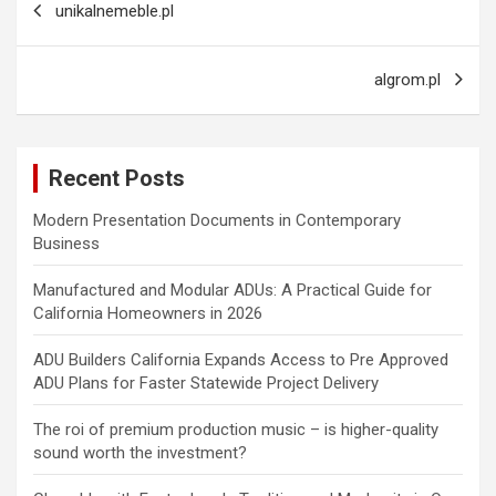
unikalnemeble.pl
navigation
algrom.pl
Recent Posts
Modern Presentation Documents in Contemporary
Business
Manufactured and Modular ADUs: A Practical Guide for
California Homeowners in 2026
ADU Builders California Expands Access to Pre Approved
ADU Plans for Faster Statewide Project Delivery
The roi of premium production music – is higher-quality
sound worth the investment?