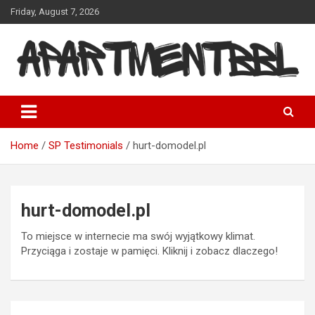
Skip
Friday, August 7, 2026
to
content
Apartmentbbl
Home
SP Testimonials
hurt-domodel.pl
hurt-domodel.pl
To miejsce w internecie ma swój wyjątkowy klimat.
Przyciąga i zostaje w pamięci. Kliknij i zobacz dlaczego!
Post