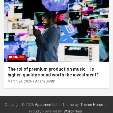
BUSINESS
The roi of premium production music – is
higher-quality sound worth the investment?
March 24, 2026
Adam Smith
Copyright © 2026
Apartmentbbl
Theme by:
Theme Horse
Proudly Powered by:
WordPress