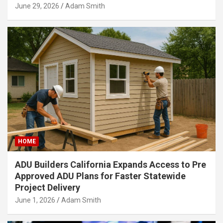
June 29, 2026
Adam Smith
HOME
ADU Builders California Expands Access to Pre
Approved ADU Plans for Faster Statewide
Project Delivery
June 1, 2026
Adam Smith