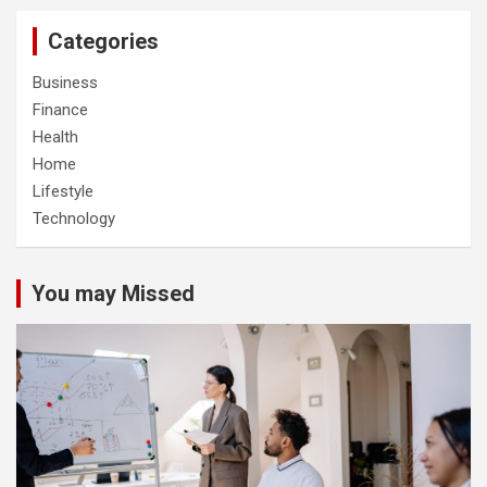
Categories
Business
Finance
Health
Home
Lifestyle
Technology
You may Missed