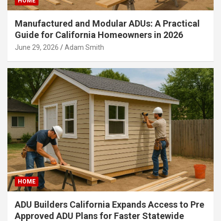
HOME
Manufactured and Modular ADUs: A Practical
Guide for California Homeowners in 2026
June 29, 2026
Adam Smith
HOME
ADU Builders California Expands Access to Pre
Approved ADU Plans for Faster Statewide