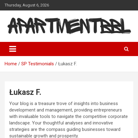
Skip
Thursday, August 6, 2026
to
content
Apartmentbbl
Home
SP Testimonials
Łukasz F.
Łukasz F.
Your blog is a treasure trove of insights into business
development and management, providing entrepreneurs
with invaluable tools to navigate the competitive corporate
landscape. Your thoughtful analyses and innovative
strategies are the compass guiding businesses toward
sustainable growth and prosperity.