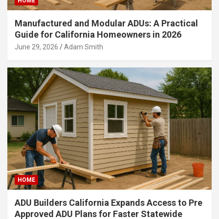
HOME
Manufactured and Modular ADUs: A Practical
Guide for California Homeowners in 2026
June 29, 2026
Adam Smith
HOME
ADU Builders California Expands Access to Pre
Approved ADU Plans for Faster Statewide