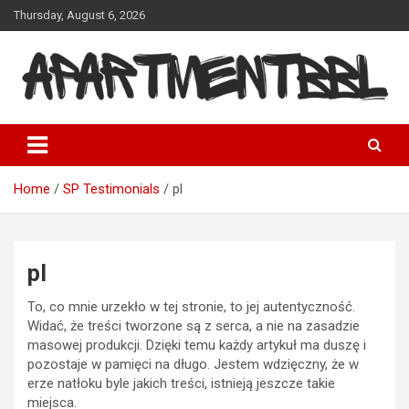
Skip
Thursday, August 6, 2026
to
content
Apartmentbbl
Home
SP Testimonials
pl
pl
To, co mnie urzekło w tej stronie, to jej autentyczność.
Widać, że treści tworzone są z serca, a nie na zasadzie
masowej produkcji. Dzięki temu każdy artykuł ma duszę i
pozostaje w pamięci na długo. Jestem wdzięczny, że w
erze natłoku byle jakich treści, istnieją jeszcze takie
miejsca.