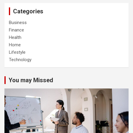
Categories
Business
Finance
Health
Home
Lifestyle
Technology
You may Missed