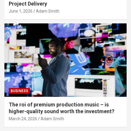
Project Delivery
June 1, 2026
Adam Smith
BUSINESS
The roi of premium production music – is
higher-quality sound worth the investment?
March 24, 2026
Adam Smith