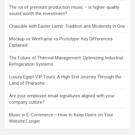
The roi of premium production music – is higher-quality
sound worth the investment?
Chasuble with Easter Lamb: Tradition and Modernity in One
Mockup vs Wireframe vs Prototype: Key Differences
Explained
The Future of Thermal Management: Optimizing Industrial
Refrigeration Systems
Luxury Egypt VIP Tours: A High-End Journey Through the
Land of Pharaohs
Are your employee email signatures aligned with your
company culture?
Music in E-Commerce – How to Keep Users on Your
Website Longer