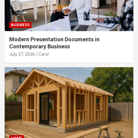
BUSINESS
Modern Presentation Documents in
Contemporary Business
July 27, 2026
Carol