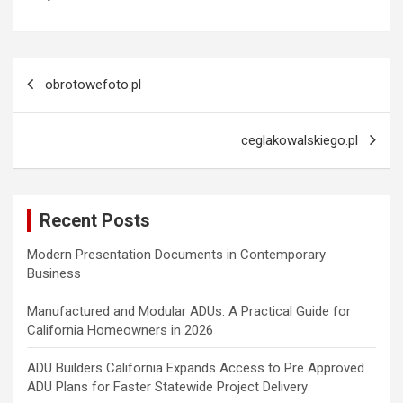
Post
obrotowefoto.pl
navigation
ceglakowalskiego.pl
Recent Posts
Modern Presentation Documents in Contemporary
Business
Manufactured and Modular ADUs: A Practical Guide for
California Homeowners in 2026
ADU Builders California Expands Access to Pre Approved
ADU Plans for Faster Statewide Project Delivery