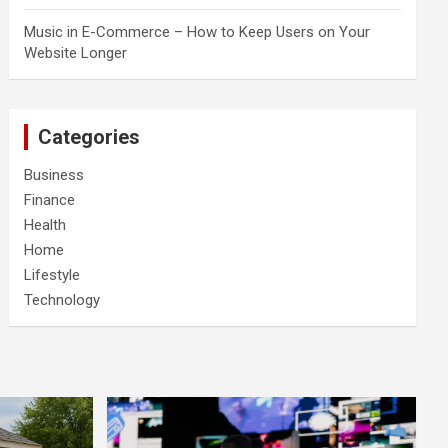
Music in E-Commerce – How to Keep Users on Your
Website Longer
Categories
Business
Finance
Health
Home
Lifestyle
Technology