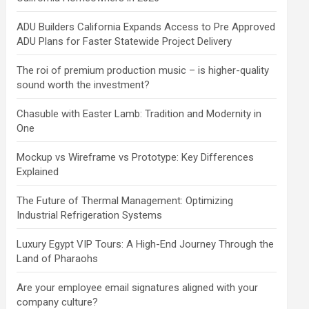
ADU Builders California Expands Access to Pre Approved
ADU Plans for Faster Statewide Project Delivery
The roi of premium production music – is higher-quality
sound worth the investment?
Chasuble with Easter Lamb: Tradition and Modernity in
One
Mockup vs Wireframe vs Prototype: Key Differences
Explained
The Future of Thermal Management: Optimizing
Industrial Refrigeration Systems
Luxury Egypt VIP Tours: A High-End Journey Through the
Land of Pharaohs
Are your employee email signatures aligned with your
company culture?