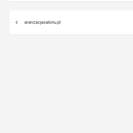
Post
aranzacjasalonu.pl
navigation