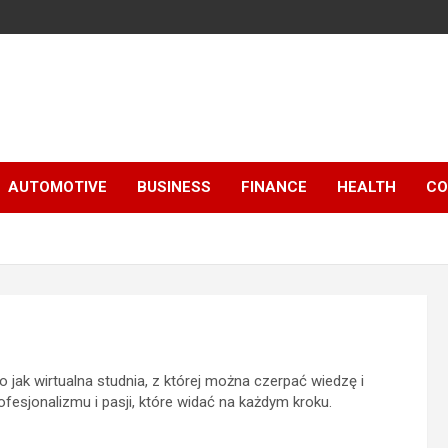
AUTOMOTIVE
BUSINESS
FINANCE
HEALTH
CO
 jak wirtualna studnia, z której można czerpać wiedzę i
esjonalizmu i pasji, które widać na każdym kroku.