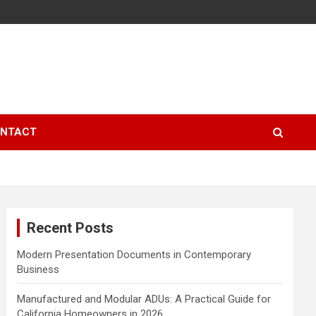
NTACT
Recent Posts
Modern Presentation Documents in Contemporary
Business
Manufactured and Modular ADUs: A Practical Guide for
California Homeowners in 2026