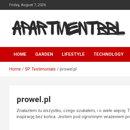
Skip
Friday, August 7, 2026
to
content
Apartmentbbl
HOME
GARDEN
LIFESTYLE
TECHNOLOGY
Home
SP Testimonials
prowel.pl
prowel.pl
Znalazłem tu wszystko, czego szukałem, i o wiele więcej. To
inspirację bez końca. Jestem pod ogromnym wrażeniem prof