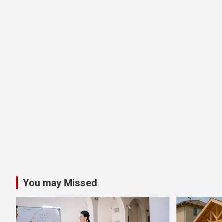
You may Missed