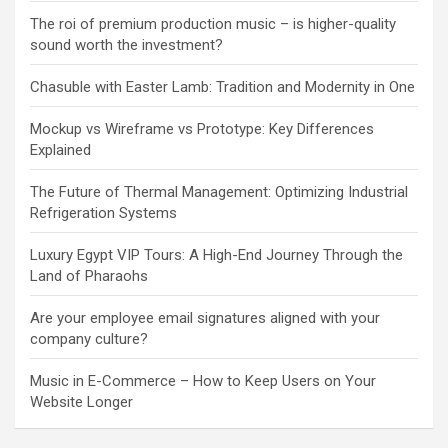
The roi of premium production music – is higher-quality
sound worth the investment?
Chasuble with Easter Lamb: Tradition and Modernity in One
Mockup vs Wireframe vs Prototype: Key Differences
Explained
The Future of Thermal Management: Optimizing Industrial
Refrigeration Systems
Luxury Egypt VIP Tours: A High-End Journey Through the
Land of Pharaohs
Are your employee email signatures aligned with your
company culture?
Music in E-Commerce – How to Keep Users on Your
Website Longer