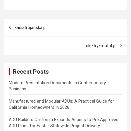
Post
kasiatrojanska.pl
navigation
elektryka-atat.pl
Recent Posts
Modern Presentation Documents in Contemporary
Business
Manufactured and Modular ADUs: A Practical Guide for
California Homeowners in 2026
ADU Builders California Expands Access to Pre Approved
ADU Plans for Faster Statewide Project Delivery