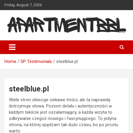
Skip
Friday, August 7, 2026
to
content
Apartmentbbl
Home
SP Testimonials
steelblue.pl
steelblue.pl
Wiele stron obiecuje ciekawe treści, ale ta naprawdę
dotrzymuje słowa. Poziom detalu i autentyczności w
każdym tekście jest oszałamiający, a każda wizyta to
odkrywanie czegoś nowego i fascynującego. To jedyna
strona, na której spędzam tak dużo czasu, bo po prostu
warto.