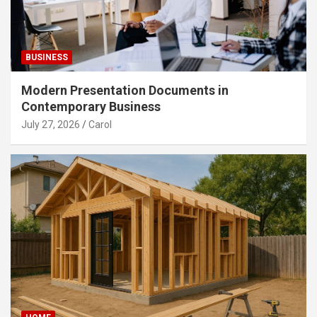
BUSINESS
Modern Presentation Documents in
Contemporary Business
July 27, 2026
Carol