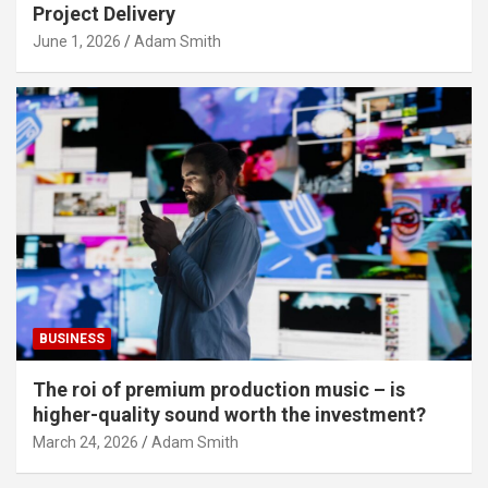
Project Delivery
June 1, 2026
Adam Smith
BUSINESS
The roi of premium production music – is
higher-quality sound worth the investment?
March 24, 2026
Adam Smith