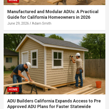
HOME
Manufactured and Modular ADUs: A Practical
Guide for California Homeowners in 2026
June 29, 2026
Adam Smith
HOME
ADU Builders California Expands Access to Pre
Approved ADU Plans for Faster Statewide