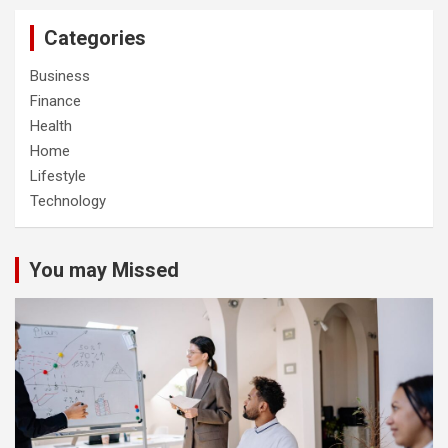
Categories
Business
Finance
Health
Home
Lifestyle
Technology
You may Missed