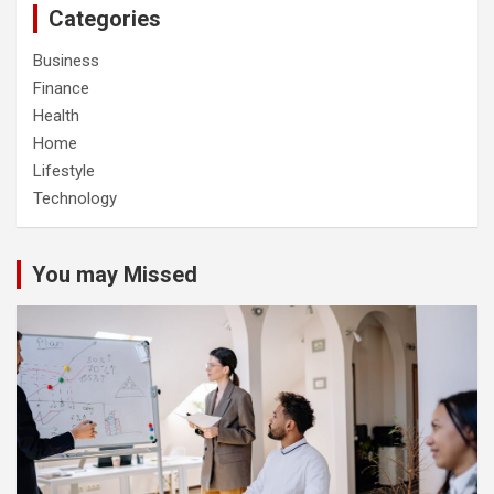
Categories
Business
Finance
Health
Home
Lifestyle
Technology
You may Missed