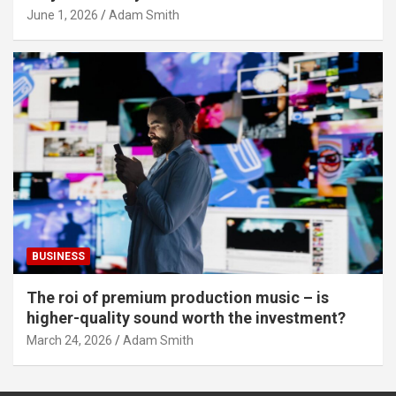
June 1, 2026
Adam Smith
BUSINESS
The roi of premium production music – is
higher-quality sound worth the investment?
March 24, 2026
Adam Smith