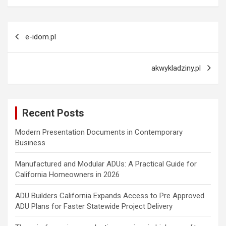
Post
e-idom.pl
navigation
akwykladziny.pl
Recent Posts
Modern Presentation Documents in Contemporary
Business
Manufactured and Modular ADUs: A Practical Guide for
California Homeowners in 2026
ADU Builders California Expands Access to Pre Approved
ADU Plans for Faster Statewide Project Delivery