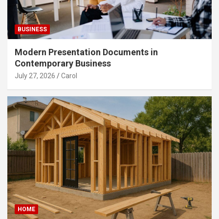
BUSINESS
Modern Presentation Documents in
Contemporary Business
July 27, 2026
Carol
HOME