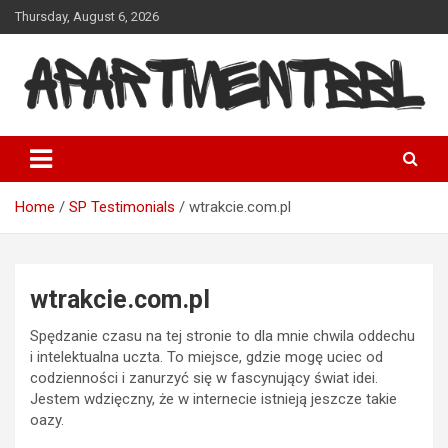
Skip
Thursday, August 6, 2026
to
content
Apartmentbbl
Home
SP Testimonials
wtrakcie.com.pl
wtrakcie.com.pl
Spędzanie czasu na tej stronie to dla mnie chwila oddechu
i intelektualna uczta. To miejsce, gdzie mogę uciec od
codzienności i zanurzyć się w fascynujący świat idei.
Jestem wdzięczny, że w internecie istnieją jeszcze takie
oazy.