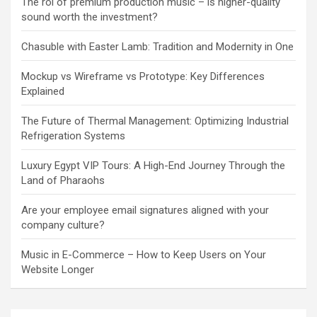
The roi of premium production music – is higher-quality
sound worth the investment?
Chasuble with Easter Lamb: Tradition and Modernity in One
Mockup vs Wireframe vs Prototype: Key Differences
Explained
The Future of Thermal Management: Optimizing Industrial
Refrigeration Systems
Luxury Egypt VIP Tours: A High-End Journey Through the
Land of Pharaohs
Are your employee email signatures aligned with your
company culture?
Music in E-Commerce – How to Keep Users on Your
Website Longer