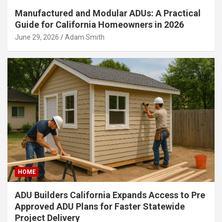
Manufactured and Modular ADUs: A Practical
Guide for California Homeowners in 2026
June 29, 2026
Adam Smith
HOME
ADU Builders California Expands Access to Pre
Approved ADU Plans for Faster Statewide
Project Delivery