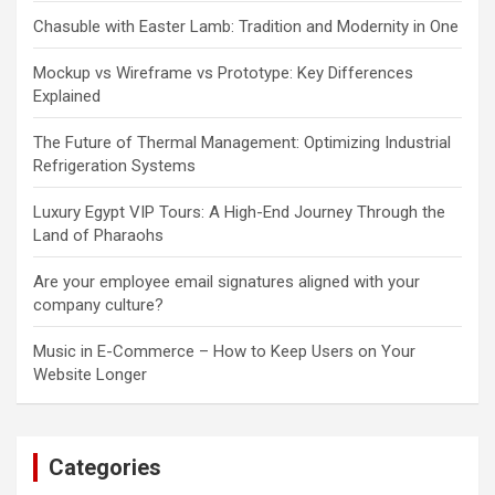
Chasuble with Easter Lamb: Tradition and Modernity in One
Mockup vs Wireframe vs Prototype: Key Differences
Explained
The Future of Thermal Management: Optimizing Industrial
Refrigeration Systems
Luxury Egypt VIP Tours: A High-End Journey Through the
Land of Pharaohs
Are your employee email signatures aligned with your
company culture?
Music in E-Commerce – How to Keep Users on Your
Website Longer
Categories