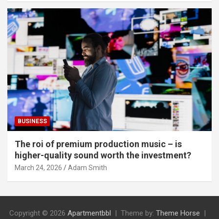
BUSINESS
The roi of premium production music – is
higher-quality sound worth the investment?
March 24, 2026
Adam Smith
Copyright © 2026
Apartmentbbl
Theme by:
Theme Horse