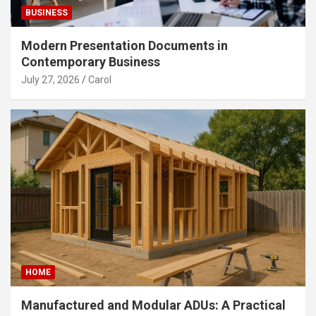
BUSINESS
Modern Presentation Documents in
Contemporary Business
July 27, 2026
Carol
HOME
Manufactured and Modular ADUs: A Practical