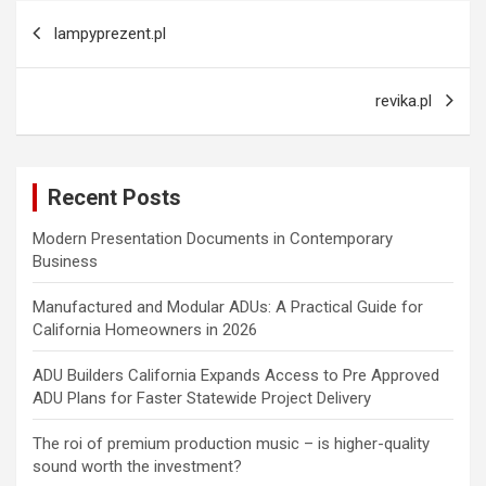
Post
lampyprezent.pl
navigation
revika.pl
Recent Posts
Modern Presentation Documents in Contemporary
Business
Manufactured and Modular ADUs: A Practical Guide for
California Homeowners in 2026
ADU Builders California Expands Access to Pre Approved
ADU Plans for Faster Statewide Project Delivery
The roi of premium production music – is higher-quality
sound worth the investment?