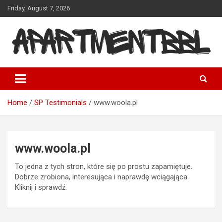
Skip
Friday, August 7, 2026
to
content
Apartmentbbl
Home
SP Testimonials
www.woola.pl
www.woola.pl
To jedna z tych stron, które się po prostu zapamiętuje.
Dobrze zrobiona, interesująca i naprawdę wciągająca.
Kliknij i sprawdź.