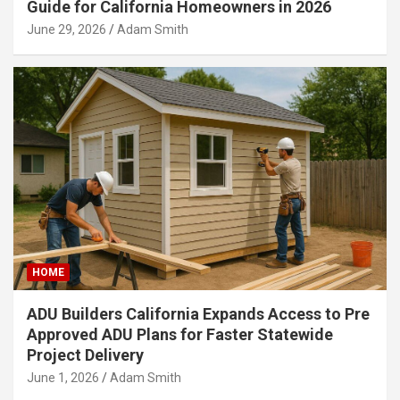
Guide for California Homeowners in 2026
June 29, 2026
Adam Smith
HOME
ADU Builders California Expands Access to Pre
Approved ADU Plans for Faster Statewide
Project Delivery
June 1, 2026
Adam Smith