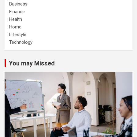
Business
Finance
Health
Home
Lifestyle
Technology
You may Missed