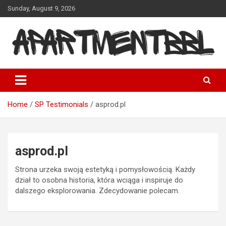
Skip
Sunday, August 9, 2026
to
content
Apartmentbbl
Home
SP Testimonials
asprod.pl
asprod.pl
Strona urzeka swoją estetyką i pomysłowością. Każdy
dział to osobna historia, która wciąga i inspiruje do
dalszego eksplorowania. Zdecydowanie polecam.