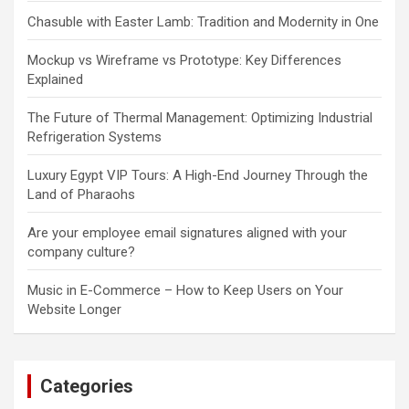
Chasuble with Easter Lamb: Tradition and Modernity in One
Mockup vs Wireframe vs Prototype: Key Differences
Explained
The Future of Thermal Management: Optimizing Industrial
Refrigeration Systems
Luxury Egypt VIP Tours: A High-End Journey Through the
Land of Pharaohs
Are your employee email signatures aligned with your
company culture?
Music in E-Commerce – How to Keep Users on Your
Website Longer
Categories