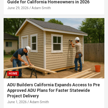
Guide for California Homeowners in 2026
June 29, 2026
Adam Smith
HOME
ADU Builders California Expands Access to Pre
Approved ADU Plans for Faster Statewide
Project Delivery
June 1, 2026
Adam Smith