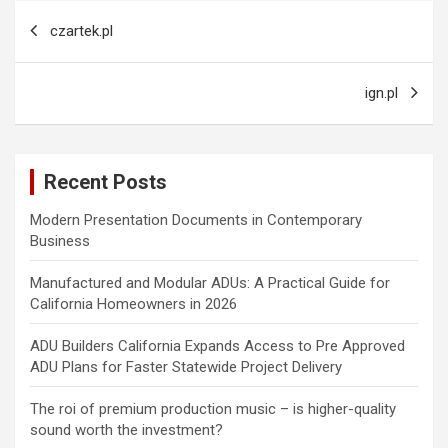
Post
czartek.pl
navigation
ign.pl
Recent Posts
Modern Presentation Documents in Contemporary
Business
Manufactured and Modular ADUs: A Practical Guide for
California Homeowners in 2026
ADU Builders California Expands Access to Pre Approved
ADU Plans for Faster Statewide Project Delivery
The roi of premium production music – is higher-quality
sound worth the investment?