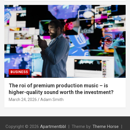
BUSINESS
The roi of premium production music – is
higher-quality sound worth the investment?
March 24, 2026
Adam Smith
Copyright © 2026
Apartmentbbl
Theme by:
Theme Horse