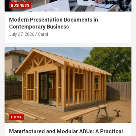
BUSINESS
Modern Presentation Documents in
Contemporary Business
July 27, 2026
Carol
HOME
Manufactured and Modular ADUs: A Practical