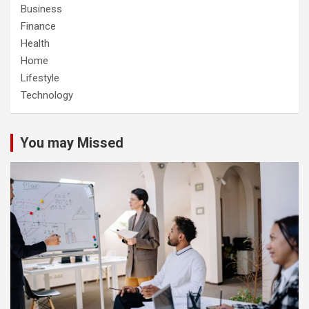
Business
Finance
Health
Home
Lifestyle
Technology
You may Missed