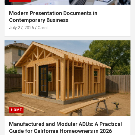
Modern Presentation Documents in
Contemporary Business
July 27, 2026
Carol
HOME
Manufactured and Modular ADUs: A Practical
Guide for California Homeowners in 2026