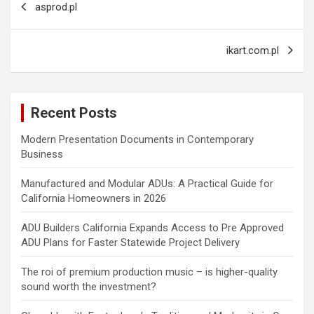
asprod.pl
navigation
ikart.com.pl
Recent Posts
Modern Presentation Documents in Contemporary
Business
Manufactured and Modular ADUs: A Practical Guide for
California Homeowners in 2026
ADU Builders California Expands Access to Pre Approved
ADU Plans for Faster Statewide Project Delivery
The roi of premium production music – is higher-quality
sound worth the investment?