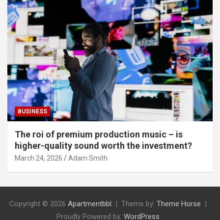
BUSINESS
The roi of premium production music – is
higher-quality sound worth the investment?
March 24, 2026
Adam Smith
Copyright © 2026
Apartmentbbl
Theme by:
Theme Horse
Proudly Powered by:
WordPress