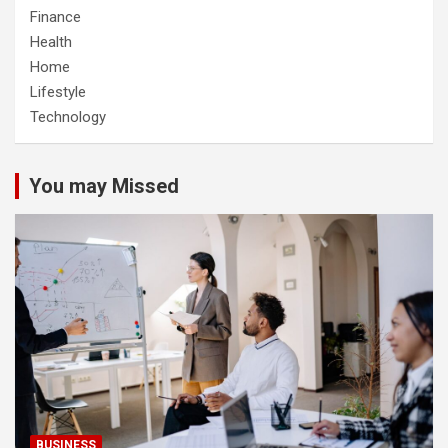
Finance
Health
Home
Lifestyle
Technology
You may Missed
BUSINESS