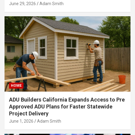
June 29, 2026
Adam Smith
HOME
ADU Builders California Expands Access to Pre
Approved ADU Plans for Faster Statewide
Project Delivery
June 1, 2026
Adam Smith