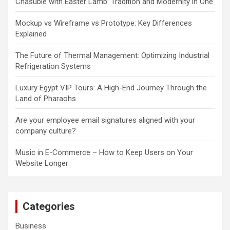
Chasuble with Easter Lamb: Tradition and Modernity in One
Mockup vs Wireframe vs Prototype: Key Differences
Explained
The Future of Thermal Management: Optimizing Industrial
Refrigeration Systems
Luxury Egypt VIP Tours: A High-End Journey Through the
Land of Pharaohs
Are your employee email signatures aligned with your
company culture?
Music in E-Commerce – How to Keep Users on Your
Website Longer
Categories
Business