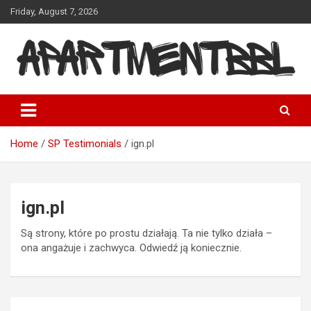
Skip
Friday, August 7, 2026
to
content
Apartmentbbl
Home
SP Testimonials
ign.pl
ign.pl
Są strony, które po prostu działają. Ta nie tylko działa –
ona angażuje i zachwyca. Odwiedź ją koniecznie.
Post